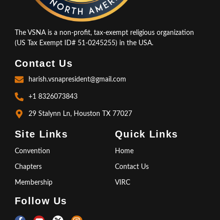
The VSNA is a non-profit, tax-exempt religious organization
(US Tax Exempt ID# 51-0245255) in the USA.
Contact Us
harish.vsnapresident@gmail.com
+1 8326073843
29 Stalynn Ln, Houston TX 77027
Site Links
Quick Links
Convention
Home
Chapters
Contact Us
Membership
VIRC
Follow Us