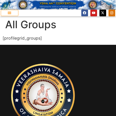
All Groups
[profilegrid_groups]