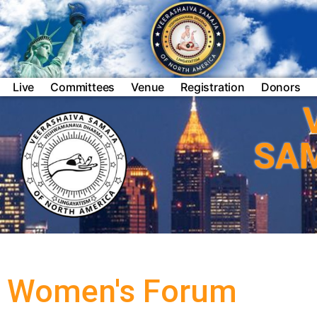
Live
Committees
Venue
Registration
Donors
SA
Women's Forum