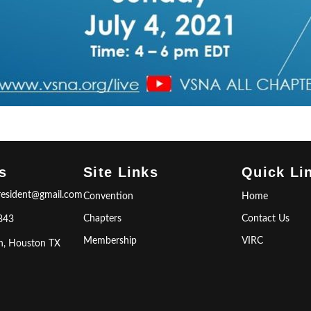
s
Site Links
Quick Li
resident@gmail.com
Convention
Home
Chapters
Contact Us
843
Membership
VIRC
n, Houston TX