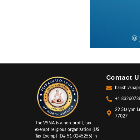
Contact U
harish.vsnap
+1 8326073
29 Stalynn L
77027
The VSNA is a non-profit, tax-
exempt religious organization (US
Tax Exempt ID# 51-0245255) in