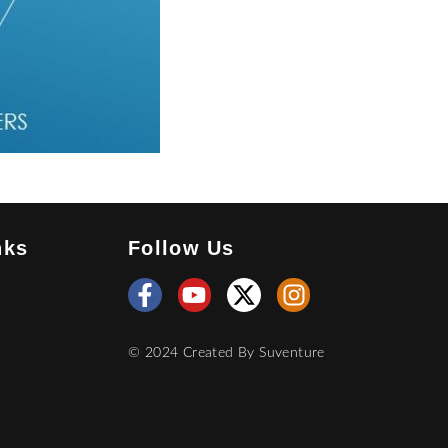
nks
Follow Us
© 2024 Created By
Suventure