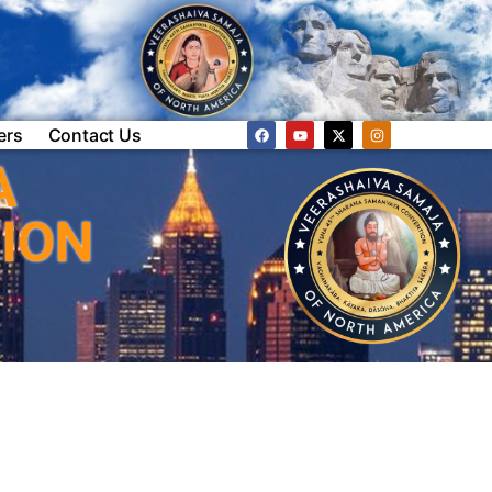
ers
Contact Us
A
ION