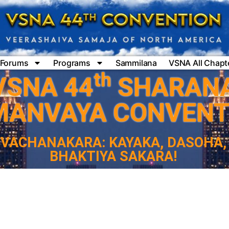
Forums
Programs
Sammilana
VSNA All Chapt
th
VSNA 44
SHARAN
MANVAYA CONVENT
VACHANAKARA: KAYAKA, DASOHA,
BHAKTIYA SAKARA!