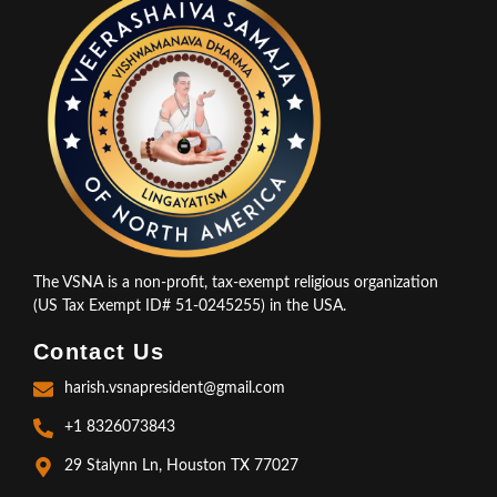
The VSNA is a non-profit, tax-exempt religious organization
(US Tax Exempt ID# 51-0245255) in the USA.
Contact Us
harish.vsnapresident@gmail.com
+1 8326073843
29 Stalynn Ln, Houston TX 77027