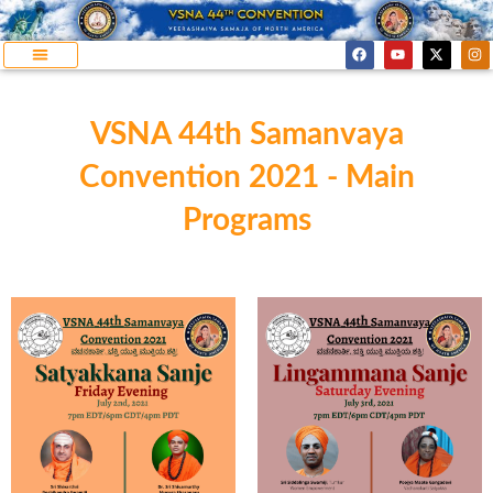
VSNA 44th Samanvaya
Convention 2021 - Main
Programs