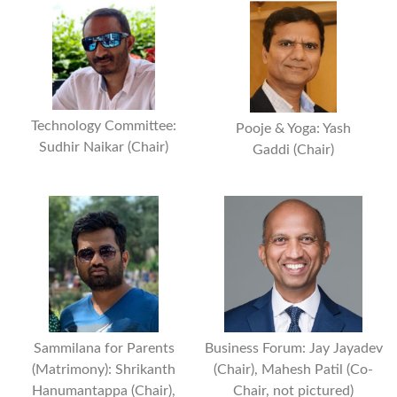
Technology Committee:
Pooje & Yoga: Yash
Sudhir Naikar (Chair)
Gaddi (Chair)
Business Forum: Jay Jayadev
Sammilana for Parents
(Chair), Mahesh Patil (Co-
(Matrimony): Shrikanth
Chair, not pictured)
Hanumantappa (Chair),