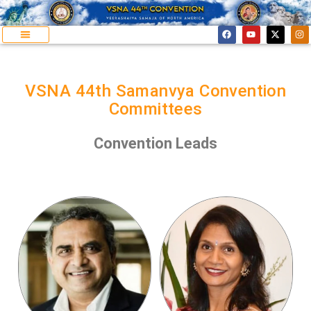
VSNA 44th Samanvya Convention
Committees
Convention Leads