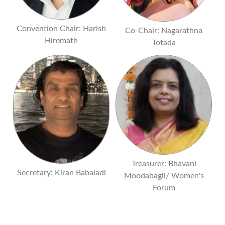
Convention Chair: Harish
Co-Chair: Nagarathna
Hiremath
Totada
Treasurer: Bhavani
Secretary: Kiran Babaladi
Moodabagil/ Women's
Forum