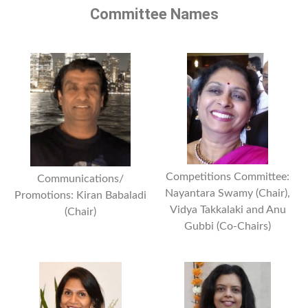
Committee Names
Competitions Committee:
Communications/
Nayantara Swamy (Chair),
Promotions: Kiran Babaladi
Vidya Takkalaki and Anu
(Chair)
Gubbi (Co-Chairs)