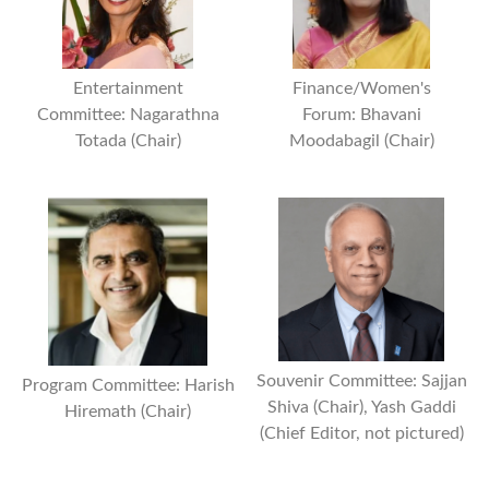
Entertainment
Finance/Women's
Committee: Nagarathna
Forum: Bhavani
Totada (Chair)
Moodabagil (Chair)
Souvenir Committee: Sajjan
Program Committee: Harish
Shiva (Chair), Yash Gaddi
Hiremath (Chair)
(Chief Editor, not pictured)