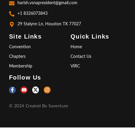
harish.vsnapresident@gmail.com
+1 8326073843
29 Stalynn Ln, Houston TX 77027
Site Links
Quick Links
Convention
Home
Chapters
Contact Us
Membership
VIRC
Follow Us
© 2024 Created By
Suventure