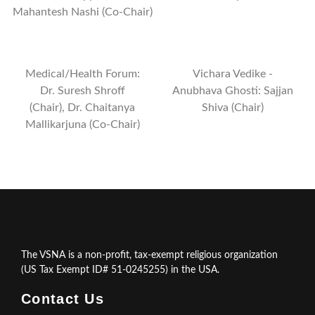
Mahantesh Nashi (Co-Chair)
Medical/Health Forum:
Vichara Vedike -
Dr. Suresh Shroff
Anubhava Ghosti: Sajjan
(Chair), Dr. Chaitanya
Shiva (Chair)
Mallikarjuna (Co-Chair)
The VSNA is a non-profit, tax-exempt religious organization
(US Tax Exempt ID# 51-0245255) in the USA.
Contact Us