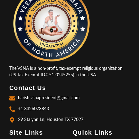
The VSNA is a non-profit, tax-exempt religious organization
(US Tax Exempt ID# 51-0245255) in the USA.
Contact Us
harish.vsnapresident@gmail.com
+1 8326073843
29 Stalynn Ln, Houston TX 77027
Site Links
Quick Links