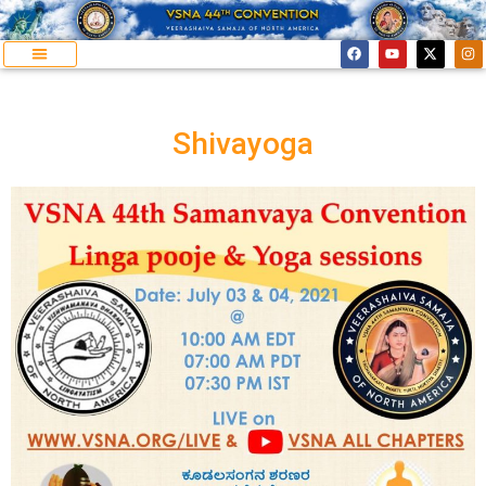
Shivayoga